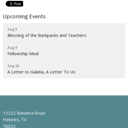
Upcoming Events
Aug 9
Blessing of the Backpacks and Teachers
Aug 9
Fellowship Meal
Aug 16
A Letter to Galatia, A Letter To Us
13222 Bandera Road
Helotes, TX
78023