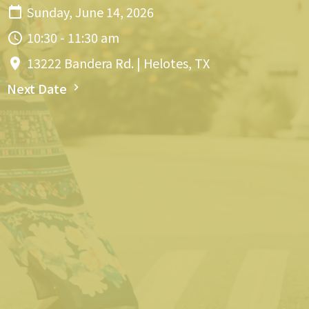
Sunday, June 14, 2026
10:30 - 11:30 am
13222 Bandera Rd. | Helotes, TX
Next Date