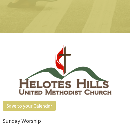
Save to your Calendar
Sunday Worship