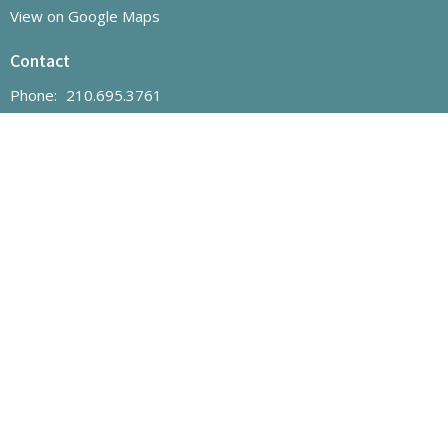
View on Google Maps
Contact
Phone:
210.695.3761
Email
:
office@hhumc.com
Office Hours
Monday to Thursday | 12:00pm - 4:30pm
"The mission of Helotes Hills UMC is to grow and nurture
disciples of Jesus Christ for the transformation of our community
and the world."