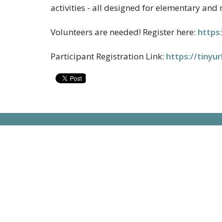
activities - all designed for elementary and
Volunteers are needed!
Register here:
https:
Participant Registration Link:
https://tiny
Contac
13222 Bandera Road
Helotes, TX
Phone:
78023
Email
:
View on Google Maps
Office 
Monday 