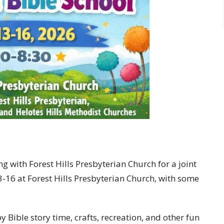
 with Forest Hills Presbyterian Church for a joint
13-16 at Forest Hills Presbyterian Church, with some
 Bible story time, crafts, recreation, and other fun