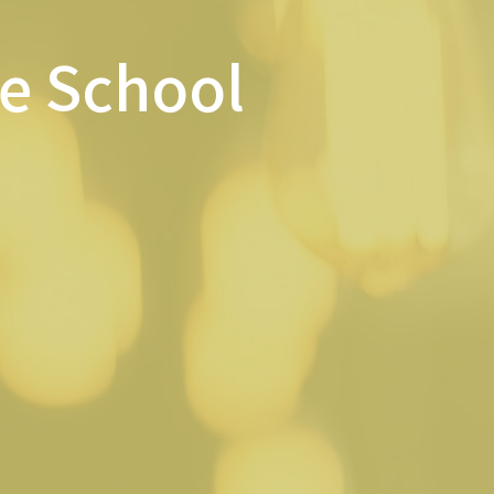
le School