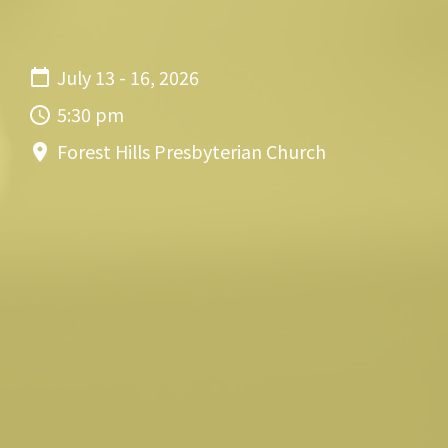
July 13 - 16, 2026
5:30 pm
Forest Hills Presbyterian Church