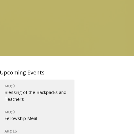
Upcoming Events
Aug 9
Blessing of the Backpacks and
Teachers
Aug 9
Fellowship Meal
Aug 16