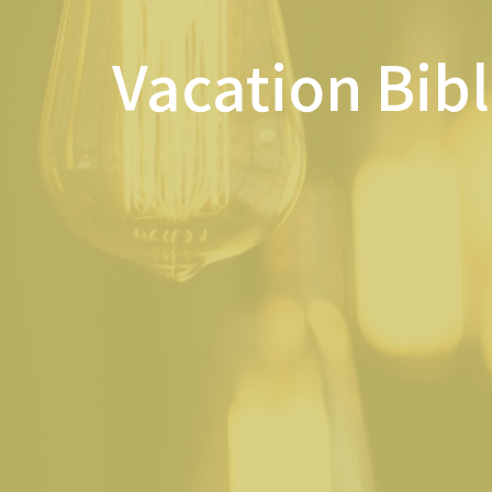
Vacation Bib