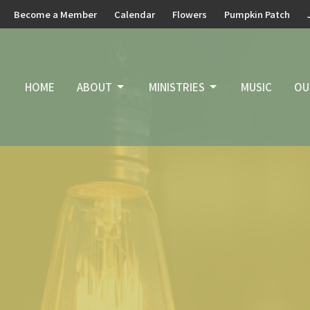
Become a Member
Calendar
Flowers
Pumpkin Patch
HOME
ABOUT
MINISTRIES
MUSIC
OU