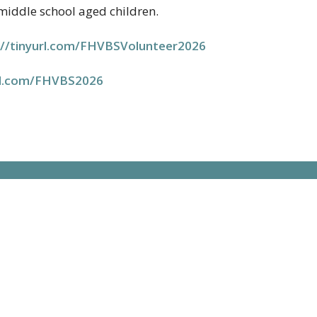
 middle school aged children.
//tinyurl.com/
FHVBSVolunteer2026
url.com/FHVBS2026
t
"The mission of H
nurture disciples 
210.695.3761
of our community 
office@hhumc.com
Hours
to Thursday | 12:00pm - 4:30pm