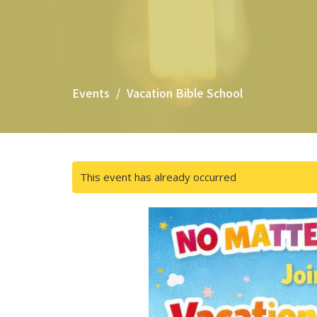
Events
Vacation Bible School
This event has already occurred