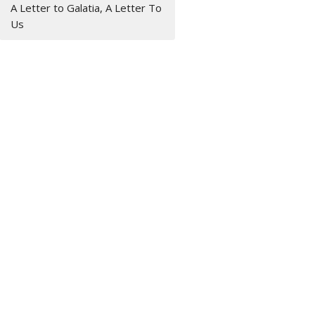
A Letter to Galatia, A Letter To
Us