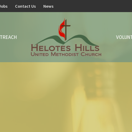
Jobs
Contact Us
News
TREACH
VOLUN