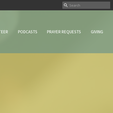
TEER
PODCASTS
PRAYER REQUESTS
GIVING