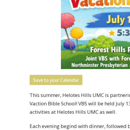
Save to your Calendar
This summer, Helotes Hills UMC is partnering
Vaction Bible School! VBS will be held July 
activities at Helotes Hills UMC as well.
Each evening begind with dinner, followed by