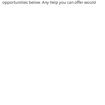
opportunities below. Any help you can offer would
mean a great deal to us. Thank you for your
continued support. God bless.
BagPack Ministry – feeding school age children
Children's and Nursery Ministry
Prayer Team Ministry
Ushers/Greeters Ministry
Congregational Care Ministry
Team Music Ministry - including choir and bells
Technical Support Ministry