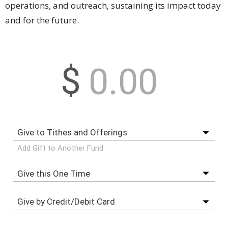
operations, and outreach, sustaining its impact today
and for the future.