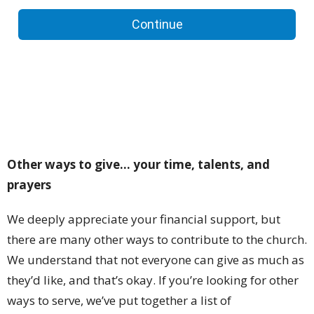
Other ways to give... your time, talents, and
prayers
We deeply appreciate your financial support, but
there are many other ways to contribute to the church.
We understand that not everyone can give as much as
they’d like, and that’s okay. If you’re looking for other
ways to serve, we’ve put together a list of