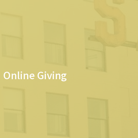
Online Giving