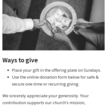
Ways to give
Place your gift in the offering plate on Sundays.
Use the online donation form below for safe &
secure one-time or recurring giving.
We sincerely appreciate your generosity. Your
contribution supports our church's mission,