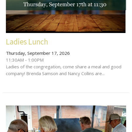
Ladies Lunch
Thursday, September 17, 2026
11:30AM - 1:00PM
Ladies of the congregation, come share a meal and good
company! Brenda Samson and Nancy Collins are...