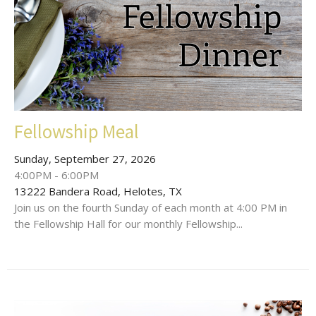
Fellowship Meal
Sunday, September 27, 2026
4:00PM - 6:00PM
13222 Bandera Road, Helotes, TX
Join us on the fourth Sunday of each month at 4:00 PM in
the Fellowship Hall for our monthly Fellowship...