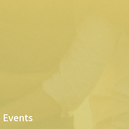
Events