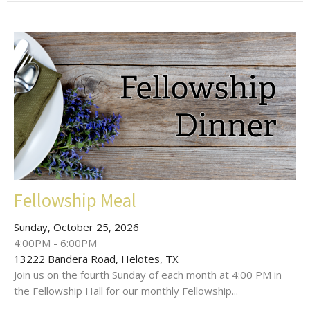
Fellowship Meal
Sunday, October 25, 2026
4:00PM - 6:00PM
13222 Bandera Road, Helotes, TX
Join us on the fourth Sunday of each month at 4:00 PM in
the Fellowship Hall for our monthly Fellowship...