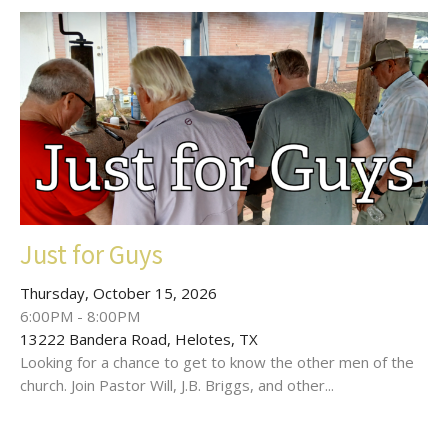
Just for Guys
Thursday, October 15, 2026
6:00PM - 8:00PM
13222 Bandera Road, Helotes, TX
Looking for a chance to get to know the other men of the
church. Join Pastor Will, J.B. Briggs, and other...