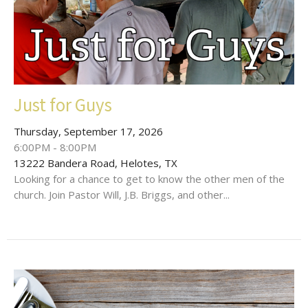
Just for Guys
Thursday, September 17, 2026
6:00PM - 8:00PM
13222 Bandera Road, Helotes, TX
Looking for a chance to get to know the other men of the
church. Join Pastor Will, J.B. Briggs, and other...