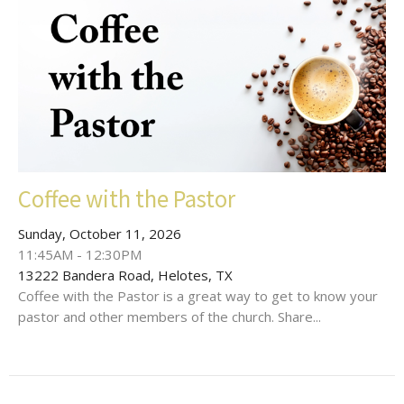
Coffee with the Pastor
Sunday, October 11, 2026
11:45AM - 12:30PM
13222 Bandera Road, Helotes, TX
Coffee with the Pastor is a great way to get to know your
pastor and other members of the church. Share...