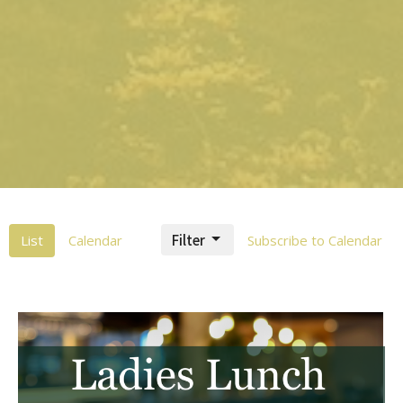
Filter
List
Calendar
Subscribe to Calendar